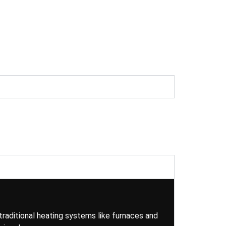
traditional heating systems like furnaces and