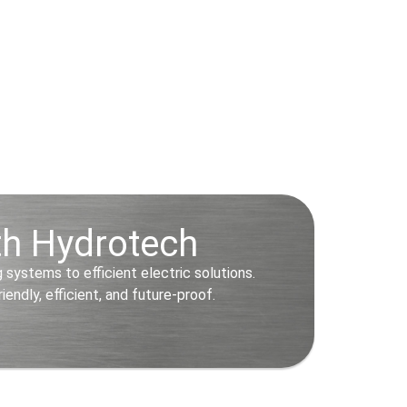
ith Hydrotech
systems to efficient electric solutions.
ndly, efficient, and future-proof.