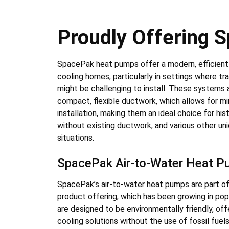
Proudly Offering
SpacePak heat pumps offer a modern, efficient 
cooling homes, particularly in settings where t
might be challenging to install. These systems 
compact, flexible ductwork, which allows for min
installation, making them an ideal choice for his
without existing ductwork, and various other uni
situations.
SpacePak Air-to-Water Heat 
SpacePak’s air-to-water heat pumps are part of
product offering, which has been growing in po
are designed to be environmentally friendly, off
cooling solutions without the use of fossil fue