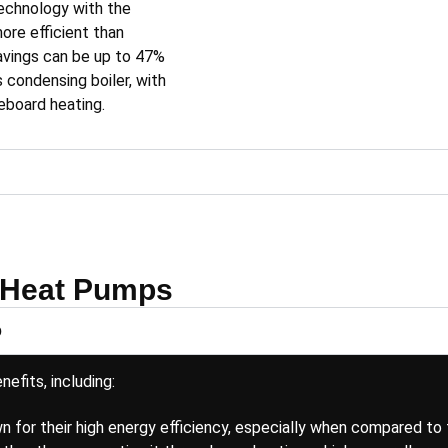
echnology with the
re efficient than
savings can be up to 47%
s condensing boiler, with
seboard heating
.
 Heat Pumps
p
efits, including:
 for their high energy efficiency, especially when compared to 