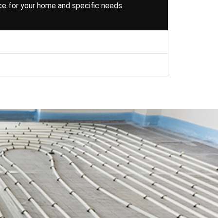
ce for your home and specific needs.