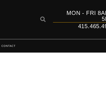
MON - FRI 8A
5
415.465.4
CONTACT