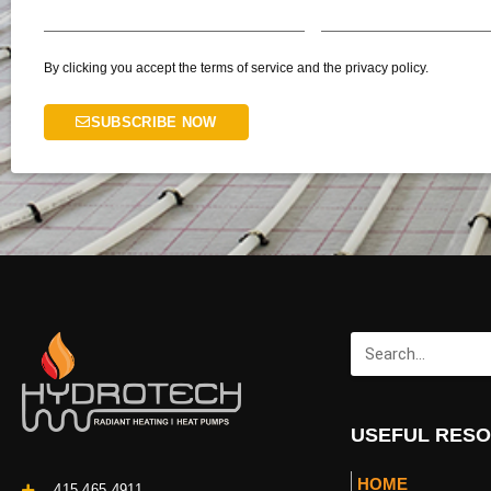
By clicking you accept the terms of service and the privacy policy.
SUBSCRIBE NOW
USEFUL RES
HOME
415.465.4911