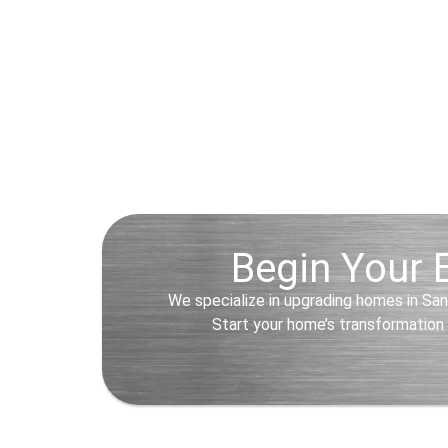
Begin Your E
We specialize in upgrading homes in San
Start your home’s transformation 