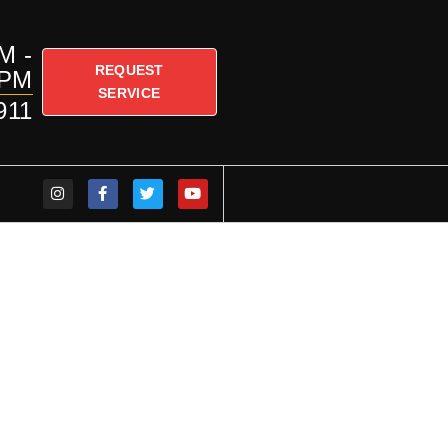
M -
REQUEST
PM
SERVICE
911