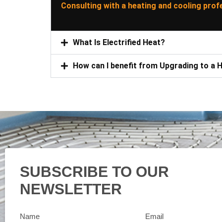
Consulting with a heating and cooling prof
What Is Electrified Heat?
How can I benefit from Upgrading to a
SUBSCRIBE TO OUR
NEWSLETTER
Name
Email