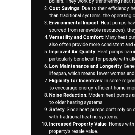
boilers. They work by transferring heat r
Cost Savings
: Due to their efficiency, 
than traditional systems, the operating c
Environmental Impact
: Heat pumps have
sourced from renewable resources), they
Versatility and Comfort
: Many heat pum
also often provide more consistent and 
Improved Air Quality
: Heat pumps can i
particularly beneficial for people with all
Low Maintenance and Longevity
: Gene
lifespan, which means fewer worries and
Eligibility for Incentives
: In some regio
to encourage energy-efficient home im
Noise Reduction
: Modern heat pumps ar
to older heating systems.
Safety
: Since heat pumps don’t rely on
with traditional heating systems.
Increased Property Value
: Homes with 
property’s resale value.