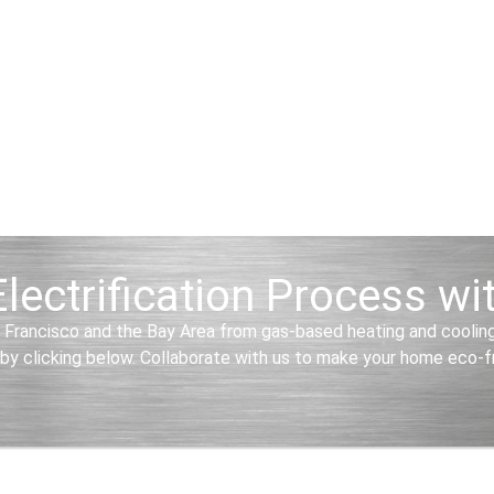
lectrification Process w
 Francisco and the Bay Area from gas-based heating and cooling 
by clicking below. Collaborate with us to make your home eco-frie