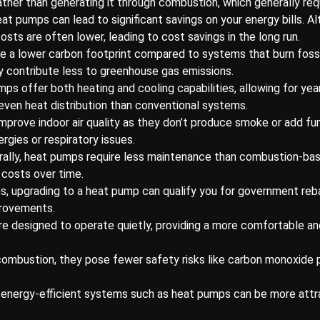
ather than generating it through combustion, which generally req
heat pumps can lead to significant savings on your energy bills. A
osts are often lower, leading to cost savings in the long run.
 a lower carbon footprint compared to systems that burn fossil 
 contribute less to greenhouse gas emissions.
ps offer both heating and cooling capabilities, allowing for ye
even heat distribution than conventional systems.
mprove indoor air quality as they don’t produce smoke or add fum
ergies or respiratory issues.
rally, heat pumps require less maintenance than combustion-ba
 costs over time.
ns, upgrading to a heat pump can qualify you for government reba
provements.
e designed to operate quietly, providing a more comfortable a
 combustion, they pose fewer safety risks like carbon monoxide 
energy-efficient systems such as heat pumps can be more attrac