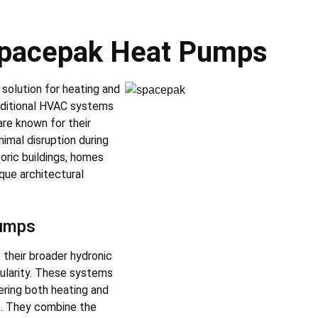
 Spacepak Heat Pumps
solution for heating and
raditional HVAC systems
are known for their
imal disruption during
toric buildings, homes
que architectural
Pumps
 their broader hydronic
pularity. These systems
ering both heating and
ls. They combine the