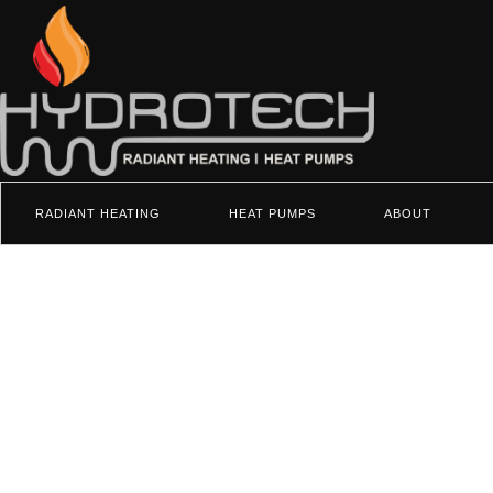
RADIANT HEATING
HEAT PUMPS
ABOUT
Heat Pumps