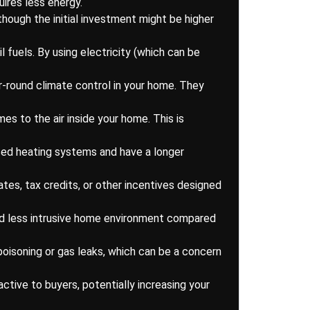
uires less energy.
lthough the initial investment might be higher
fuels. By using electricity (which can be
ar-round climate control in your home. They
es to the air inside your home. This is
sed heating systems and have a longer
tes, tax credits, or other incentives designed
nd less intrusive home environment compared
poisoning or gas leaks, which can be a concern
tive to buyers, potentially increasing your