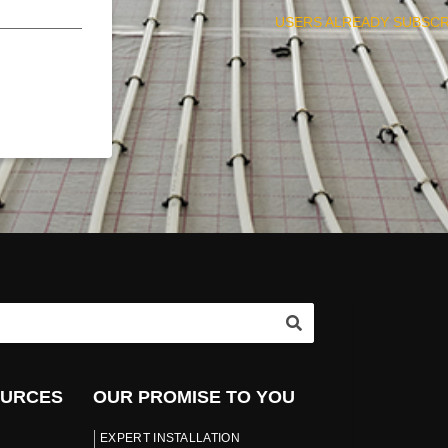
USERS ALREADY SUBSCR
OURCES
OUR PROMISE TO YOU
EXPERT INSTALLATION