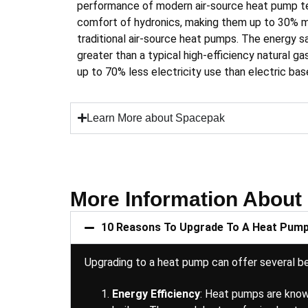
performance of modern air-source heat pump t
comfort of hydronics, making them up to 30% mo
traditional air-source heat pumps. The energy 
greater than a typical high-efficiency natural ga
up to 70% less electricity use than electric ba
Learn More about Spacepak
More Information About
10 Reasons To Upgrade To A Heat Pum
Upgrading to a heat pump can offer several ben
Energy Efficiency
: Heat pumps are known