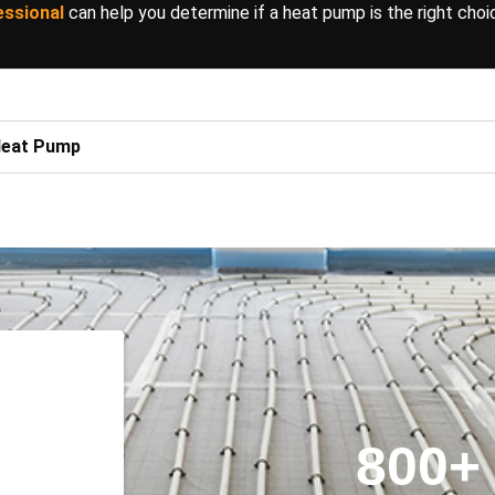
essional
can help you determine if a heat pump is the right choi
 Heat Pump
800
+